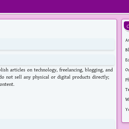
Ar
B
E
ish articles on technology, freelancing, blogging, and
O
o not sell any physical or digital products directly;
P
ontent.
T
W
Y