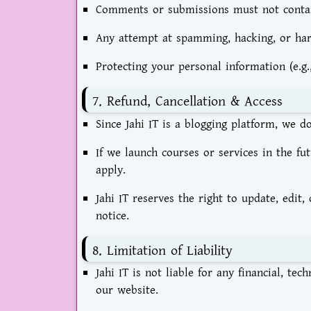
Comments or submissions must not contain 
Any attempt at spamming, hacking, or harmf
Protecting your personal information (e.g.,
7. Refund, Cancellation & Access
Since Jahi IT is a blogging platform, we d
If we launch courses or services in the fut
apply.
Jahi IT reserves the right to update, edit
notice.
8. Limitation of Liability
Jahi IT is not liable for any financial, te
our website.