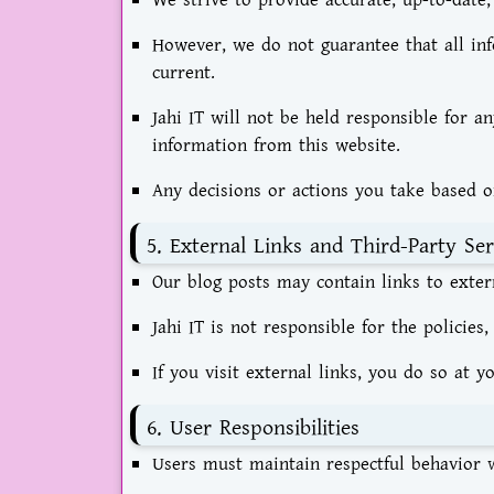
We strive to provide accurate, up-to-date,
However, we do not guarantee that all inf
current.
Jahi IT will not be held responsible for a
information from this website.
Any decisions or actions you take based o
5. External Links and Third-Party Ser
Our blog posts may contain links to exter
Jahi IT is not responsible for the policies,
If you visit external links, you do so at y
6. User Responsibilities
Users must maintain respectful behavior w