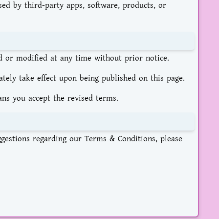
sed by third-party apps, software, products, or
or modified at any time without prior notice.
ely take effect upon being published on this page.
ans you accept the revised terms.
ggestions regarding our Terms & Conditions, please