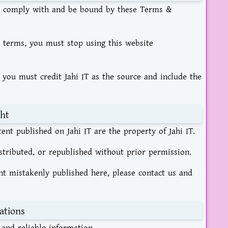
 to comply with and be bound by these Terms &
e terms, you must stop using this website
 you must credit Jahi IT as the source and include the
ht
tent published on Jahi IT are the property of Jahi IT.
tributed, or republished without prior permission.
ent mistakenly published here, please contact us and
ations