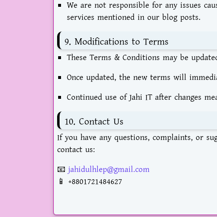
We are not responsible for any issues cau
services mentioned in our blog posts.
9. Modifications to Terms
These Terms & Conditions may be updated 
Once updated, the new terms will immediat
Continued use of Jahi IT after changes me
10. Contact Us
If you have any questions, complaints, or su
contact us:
📧
jahidulhlep@gmail.com
📱
+8801721484627