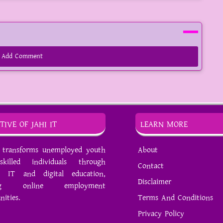
Add Comment
TIVE OF JAHI IT
LEARN MORE
T transforms unemployed youth
About
killed individuals through
Contact
 IT and digital education,
Disclaimer
ing online employment
nities.
Terms And Conditions
Privacy Policy