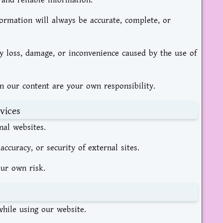
 and reliable information.
ormation will always be accurate, complete, or
ny loss, damage, or inconvenience caused by the use of
n our content are your own responsibility.
vices
nal websites.
 accuracy, or security of external sites.
our own risk.
hile using our website.