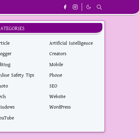
CATEGORIES
ticle
Artificial Intelligence
logger
Creators
diting
Mobile
nline Safety Tips
Phone
hoto
SEO
ech
Website
indows
WordPress
ouTube