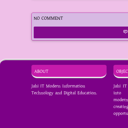
NO COMMENT
ABOUT
OBJEC
Jahi IT Modern Information
Jahi I
Technology and Digital Education.
into s
modern
creat
opportu