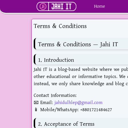
Home
Terms & Conditions
Terms & Conditions — Jahi IT
1. Introduction
Jahi IT is a blog-based website where we publ
other educational or informative topics. We d
instead, we only share knowledge and blog c
Contact Information:
📧 Email:
jahidulhlep@gmail.com
📱 Mobile/WhatsApp:
+8801721484627
2. Acceptance of Terms