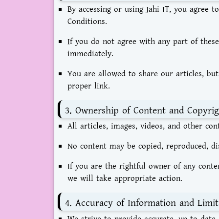
By accessing or using Jahi IT, you agree
Conditions.
If you do not agree with any part of thes
immediately.
You are allowed to share our articles, but
proper link.
3. Ownership of Content and Copyrig
All articles, images, videos, and other con
No content may be copied, reproduced, dis
If you are the rightful owner of any cont
we will take appropriate action.
4. Accuracy of Information and Limit