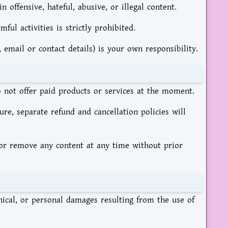
offensive, hateful, abusive, or illegal content.
ul activities is strictly prohibited.
 email or contact details) is your own responsibility.
o not offer paid products or services at the moment.
ure, separate refund and cancellation policies will
, or remove any content at any time without prior
chnical, or personal damages resulting from the use of