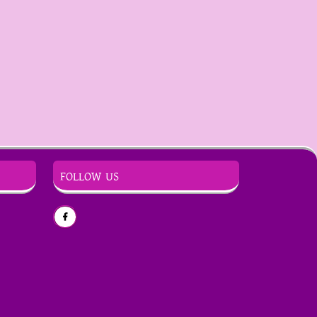
FOLLOW US