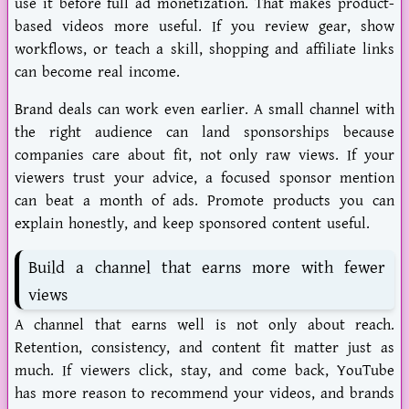
use it before full ad monetization. That makes product-
based videos more useful. If you review gear, show
workflows, or teach a skill, shopping and affiliate links
can become real income.
Brand deals can work even earlier. A small channel with
the right audience can land sponsorships because
companies care about fit, not only raw views. If your
viewers trust your advice, a focused sponsor mention
can beat a month of ads. Promote products you can
explain honestly, and keep sponsored content useful.
Build a channel that earns more with fewer
views
A channel that earns well is not only about reach.
Retention, consistency, and content fit matter just as
much. If viewers click, stay, and come back, YouTube
has more reason to recommend your videos, and brands