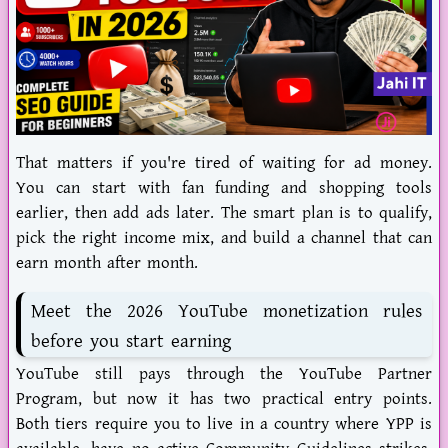
That matters if you're tired of waiting for ad money.
You can start with fan funding and shopping tools
earlier, then add ads later. The smart plan is to qualify,
pick the right income mix, and build a channel that can
earn month after month.
Meet the 2026 YouTube monetization rules
before you start earning
YouTube still pays through the
YouTube Partner
Program
, but now it has two practical entry points.
Both tiers require you to live in a country where YPP is