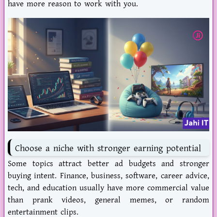
have more reason to work with you.
Choose a niche with stronger earning potential
Some topics attract better ad budgets and stronger
buying intent. Finance, business, software, career advice,
tech, and education usually have more commercial value
than prank videos, general memes, or random
entertainment clips.