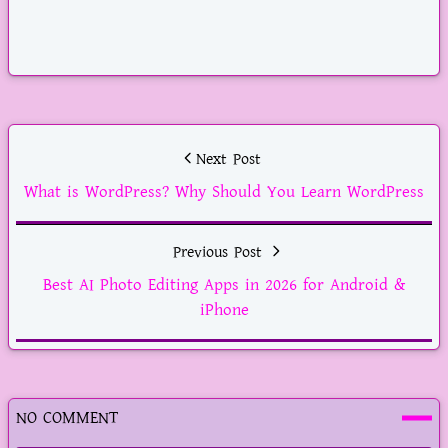
YouTube
Next Post
What is WordPress? Why Should You Learn WordPress
Previous Post
Best AI Photo Editing Apps in 2026 for Android &
iPhone
NO COMMENT