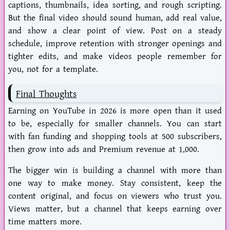
captions, thumbnails, idea sorting, and rough scripting.
But the final video should sound human, add real value,
and show a clear point of view. Post on a steady
schedule, improve retention with stronger openings and
tighter edits, and make videos people remember for
you, not for a template.
Final Thoughts
Earning on YouTube in 2026 is more open than it used
to be, especially for smaller channels. You can start
with fan funding and shopping tools at 500 subscribers,
then grow into ads and Premium revenue at 1,000.
The bigger win is building a channel with more than
one way to make money. Stay consistent, keep the
content
original
, and focus on viewers who trust you.
Views matter, but a channel that keeps earning over
time matters more.