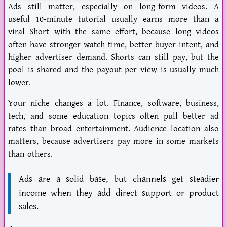
Ads still matter, especially on long-form videos. A
useful 10-minute tutorial usually earns more than a
viral Short with the same effort, because long videos
often have stronger watch time, better buyer intent, and
higher advertiser demand. Shorts can still pay, but the
pool is shared and the payout per view is usually much
lower.
Your niche changes a lot. Finance, software, business,
tech, and some education topics often pull better ad
rates than broad entertainment. Audience location also
matters, because advertisers pay more in some markets
than others.
Ads are a solid base, but channels get steadier
income when they add direct support or product
sales.