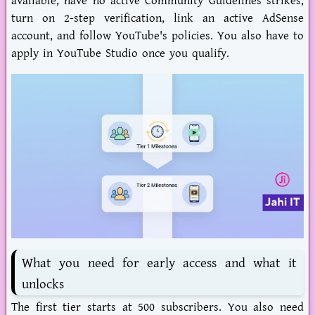
available, have no active Community Guidelines strikes,
turn on 2-step verification, link an active AdSense
account, and follow YouTube's policies. You also have to
apply in YouTube Studio once you qualify.
What you need for early access and what it
unlocks
The first tier starts at 500 subscribers. You also need