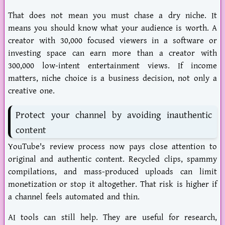
That does not mean you must chase a dry niche. It
means you should know what your audience is worth. A
creator with 30,000 focused viewers in a software or
investing space can earn more than a creator with
300,000 low-intent entertainment views. If income
matters, niche choice is a business decision, not only a
creative one.
Protect your channel by avoiding inauthentic
content
YouTube's review process now pays close attention to
original
and authentic content. Recycled clips, spammy
compilations, and mass-produced uploads can limit
monetization or stop it altogether. That risk is higher if
a channel feels automated and thin.
AI tools can still help. They are useful for research,