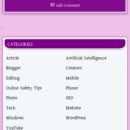
Add Comment
YouTube
CATEGORIES
Article
Artificial Intelligence
Blogger
Creators
Editing
Mobile
Online Safety Tips
Phone
Photo
SEO
Tech
Website
Windows
WordPress
YouTube