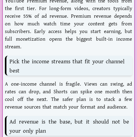
YouTube Premium revenue, along with the tools from
the first tier. For long-form videos, creators typically
receive 55% of ad revenue. Premium revenue depends
on how much watch time your content gets from
subscribers. Early access helps you start earning, but
full monetization opens the biggest built-in income
stream.
Pick the income streams that fit your channel
best
A one-income channel is fragile. Views can swing, ad
rates can drop, and Shorts can spike one month then
cool off the next. The safer plan is to stack a few
revenue sources that match your format and audience.
Ad revenue is the base, but it should not be
your only plan