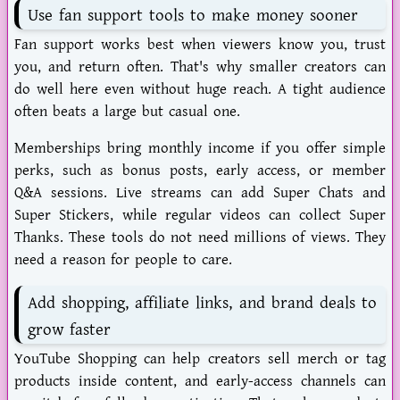
Use fan support tools to make money sooner
Fan support works best when viewers know you, trust
you, and return often. That's why smaller creators can
do well here even without huge reach. A tight audience
often beats a large but casual one.
Memberships bring monthly income if you offer simple
perks, such as bonus posts, early access, or member
Q&A sessions. Live streams can add Super Chats and
Super Stickers, while regular videos can collect Super
Thanks. These tools do not need millions of views. They
need a reason for people to care.
Add shopping, affiliate links, and brand deals to
grow faster
YouTube Shopping can help creators sell merch or tag
products inside content, and early-access channels can