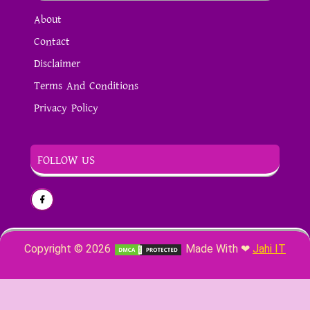
About
Contact
Disclaimer
Terms And Conditions
Privacy Policy
FOLLOW US
Copyright ©
2026
Made With ❤
Jahi IT