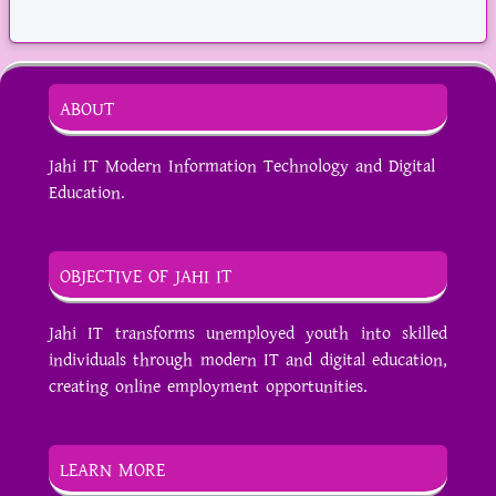
ABOUT
Jahi IT Modern Information Technology and Digital
Education.
OBJECTIVE OF JAHI IT
Jahi IT transforms unemployed youth into skilled
individuals through modern IT and digital education,
creating online employment opportunities.
LEARN MORE