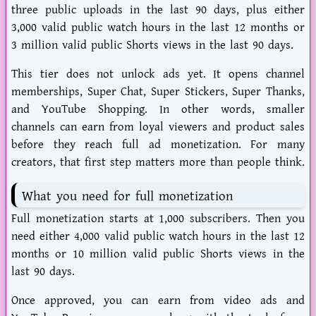
three public uploads in the last 90 days, plus either
3,000 valid public watch hours in the last 12 months or
3 million valid public Shorts views in the last 90 days.
This tier does not unlock ads yet. It opens channel
memberships, Super Chat, Super Stickers, Super Thanks,
and YouTube Shopping. In other words, smaller
channels can earn from loyal viewers and product sales
before they reach full ad monetization. For many
creators, that first step matters more than people think.
What you need for full monetization
Full monetization starts at 1,000 subscribers. Then you
need either 4,000 valid public watch hours in the last 12
months or 10 million valid public Shorts views in the
last 90 days.
Once approved, you can earn from video ads and