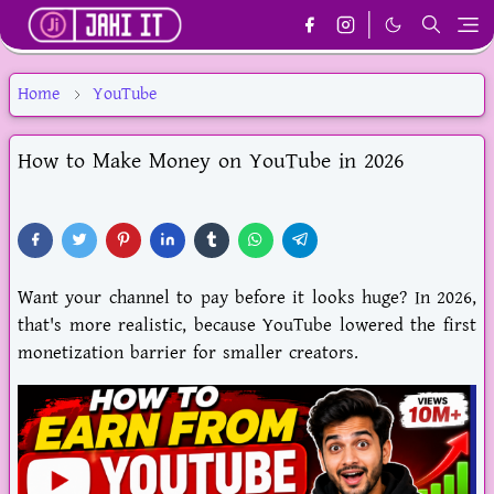
Home
YouTube
How to Make Money on YouTube in 2026
Want your channel to pay before it looks huge? In
2026
,
that's more realistic, because YouTube lowered the first
monetization barrier for smaller creators.